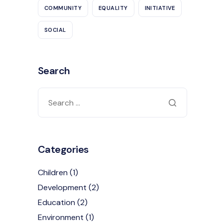
COMMUNITY
EQUALITY
INITIATIVE
SOCIAL
Search
Categories
Children
(1)
Development
(2)
Education
(2)
Environment
(1)