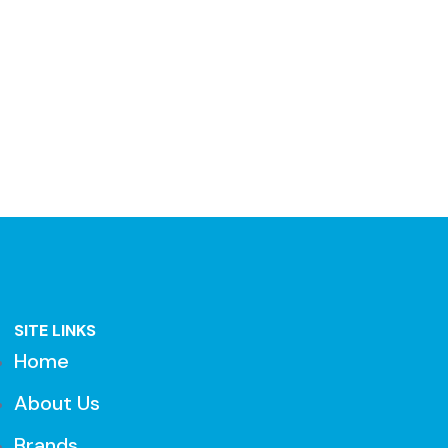
SITE LINKS
Home
About Us
Brands