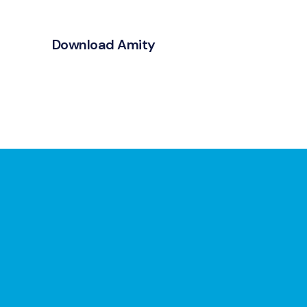
Download Amity