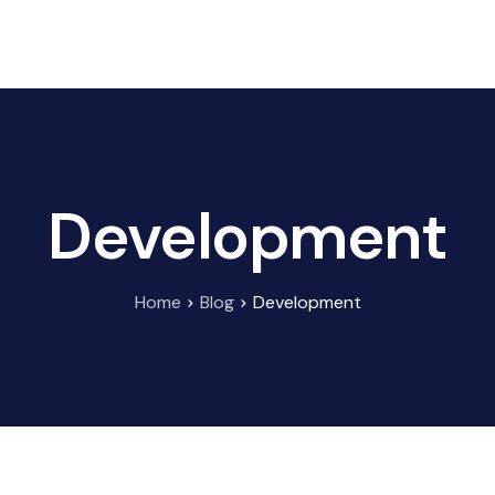
HOME
ABOUT US
BRANDS
CONTACT US
Development
Home
Blog
Development