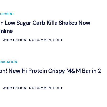
LOPMENT
in Low Sugar Carb Killa Shakes Now
Online
WHEYTRITION
NO COMMENTS YET
DUCATION
n! New Hi Protein Crispy M&M Bar in 2
WHEYTRITION
NO COMMENTS YET