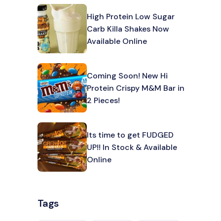
High Protein Low Sugar
Carb Killa Shakes Now
Available Online
Coming Soon! New Hi
Protein Crispy M&M Bar in
2 Pieces!
Its time to get FUDGED
UP!! In Stock & Available
Online
Tags