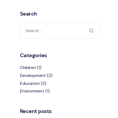
Search
Categories
Children
(1)
Development
(2)
Education
(2)
Environment
(1)
Recent posts