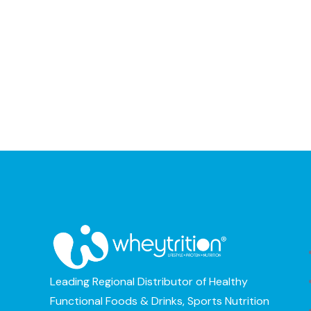
Leading Regional Distributor of Healthy
Functional Foods & Drinks, Sports Nutrition