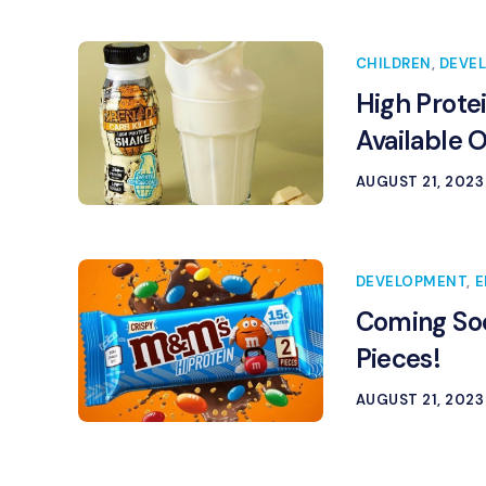
CHILDREN
,
DEVE
High Prote
Available 
AUGUST 21, 2023
DEVELOPMENT
,
E
Coming Soo
Pieces!
AUGUST 21, 2023