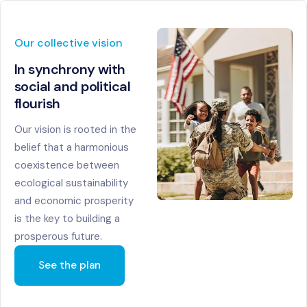
Our collective vision
In synchrony with
social
and political
flourish
Our vision is rooted in the
belief that a harmonious
coexistence between
ecological sustainability
and economic prosperity
is the key to building a
prosperous future.
See the plan